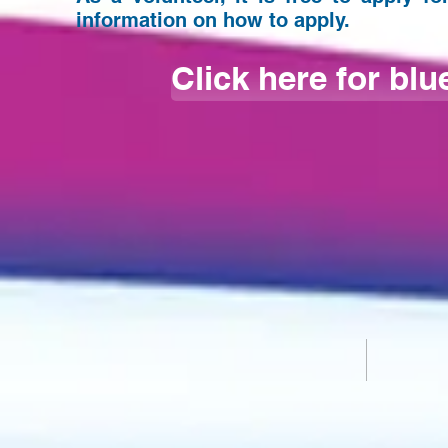
information on how to apply.
Click here for blu