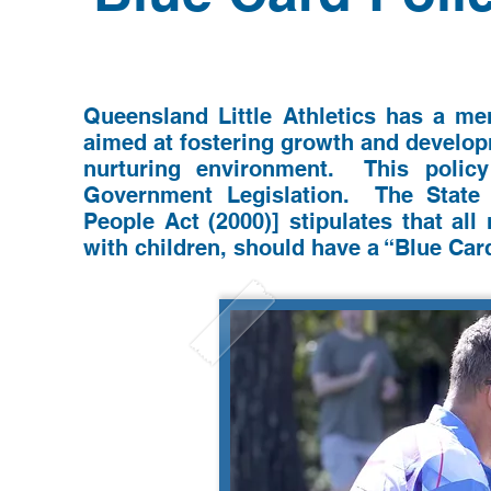
Queensland Little Athletics has a me
aimed at fostering growth and developm
nurturing environment. This polic
Government Legislation. The St
ate
People Act (2000)] stipulates that al
with children, should have a “Blue Car