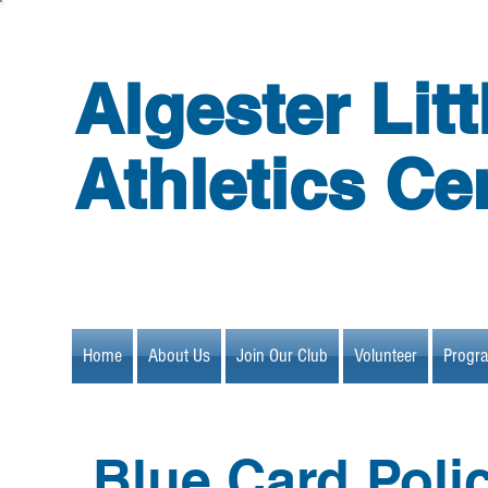
Algester Litt
Athletics Ce
Home
About Us
Join Our Club
Volunteer
Progr
Blue Card Poli