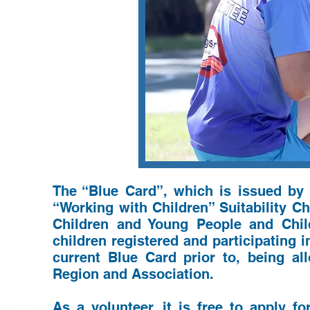
The “Blue Card”, which is issued by
“Working with Children” Suitability 
Children and Young People and Chi
children registered and participating i
current Blue Card prior to, being al
Region and Association.
As a volunteer, it is free to apply f